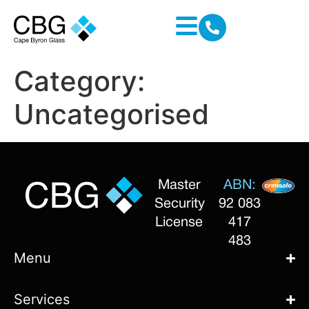
Category:
Uncategorised
Master
ABN:
Security
92 083
License
417
483
Menu
Services