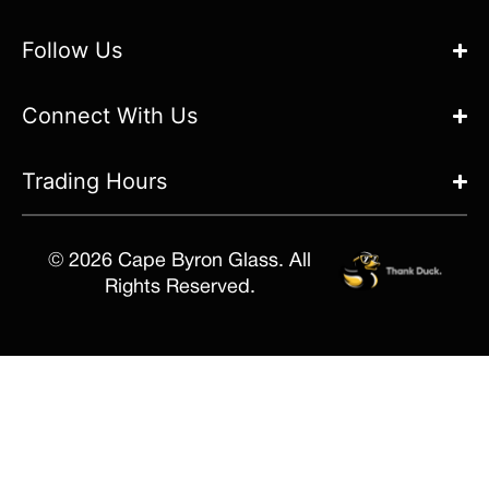
Follow Us
Connect With Us
Trading Hours
© 2026 Cape Byron Glass. All
Rights Reserved.